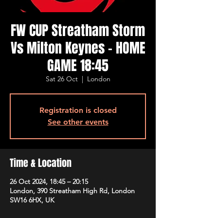
FW CUP Streatham Storm
Vs Milton Keynes - HOME
GAME 18:45
Sat 26 Oct
  |  
London
Registration is closed
See other events
Time & Location
26 Oct 2024, 18:45 – 20:15
London, 390 Streatham High Rd, London
SW16 6HX, UK