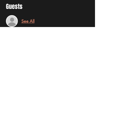
Guests
See All
Share this event
STAY UP TO DATE
With all the latest news and
results. Sign up to get our
newsletter.