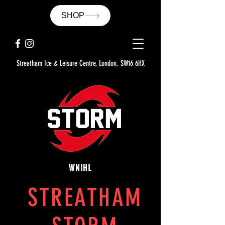
SHOP
Streatham Ice & Leisure Centre, London, SW16 6HX
WNIHL
STREATHAM