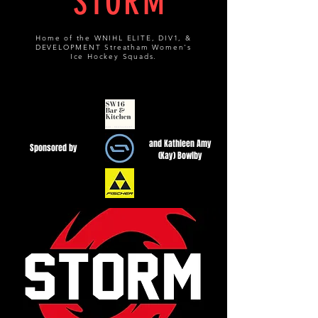
STORM
Home of the WNIHL ELITE, DIV1, &
DEVELOPMENT Streatham Women's
Ice Hockey Squads.
and Kathleen Amy
Sponsored by
(Kay) Bowlby