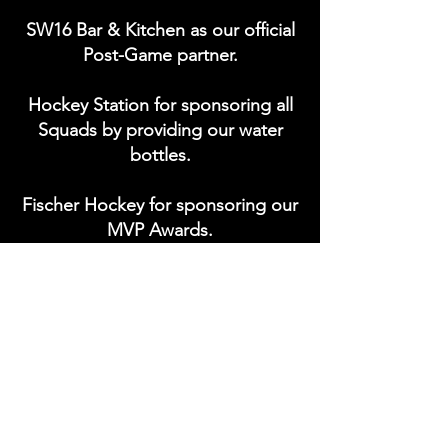
SW16 Bar & Kitchen as our official
Post-Game partner.
Hockey Station for sponsoring all
Squads by providing our water
bottles.
Fischer Hockey for sponsoring our
MVP Awards.
Coaches sponsored by Kathleen
Amy (Kay) Bowlby.
Interested in sponsoring?
Get in
touch
to be apart of the Storm.
Currently seeking 'Player of the
Game' sponsors.