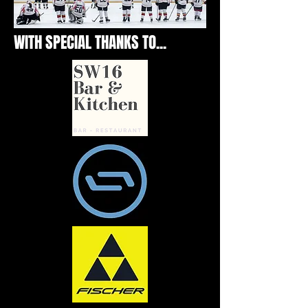
WITH SPECIAL THANKS TO...