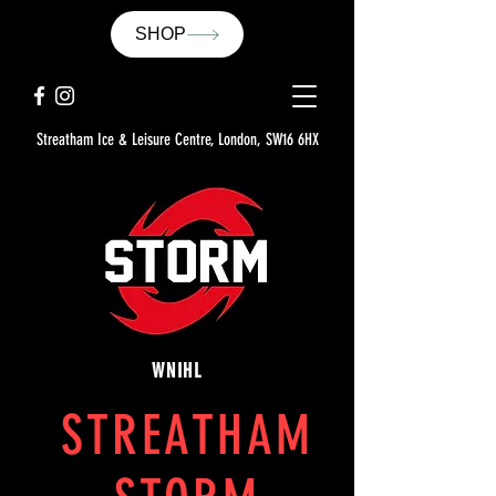
SHOP
Streatham Ice & Leisure Centre, London, SW16 6HX
WNIHL
STREATHAM