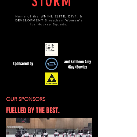
STORM
Home of the WNIHL ELITE, DIV1, &
DEVELOPMENT Streatham Women's
Ice Hockey Squads.
and Kathleen Amy
Sponsored by
(Kay) Bowlby
OUR SPONSORS
FUELLED BY THE BEST.