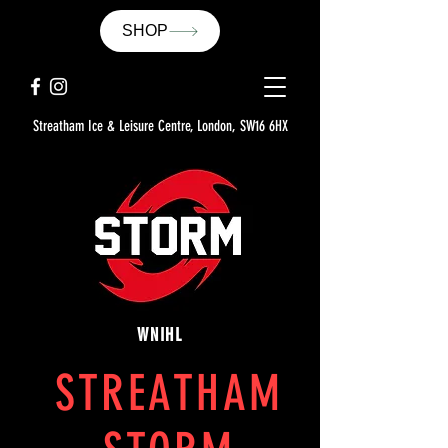
SHOP
Streatham Ice & Leisure Centre, London, SW16 6HX
WNIHL
STREATHAM