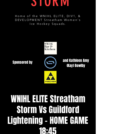
STORM
Home of the WNIHL ELITE, DIV1, &
DEVELOPMENT Streatham Women's
Ice Hockey Squads.
and Kathleen Amy
Sponsored by
(Kay) Bowlby
WNIHL ELITE Streatham
Storm Vs Guildford
Lightening - HOME GAME
18:45