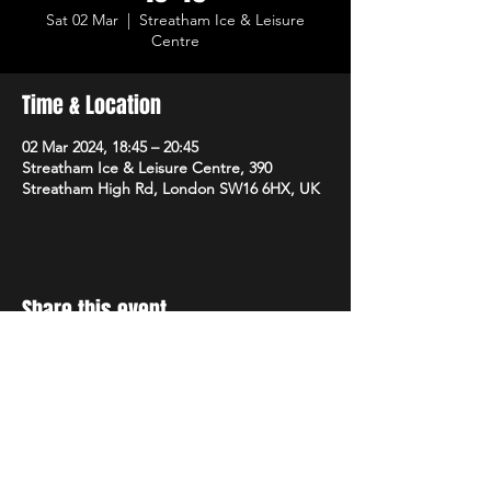
Sat 02 Mar
  |  
Streatham Ice & Leisure
Centre
Time & Location
02 Mar 2024, 18:45 – 20:45
Streatham Ice & Leisure Centre, 390
Streatham High Rd, London SW16 6HX, UK
Share this event
STAY UP TO DATE