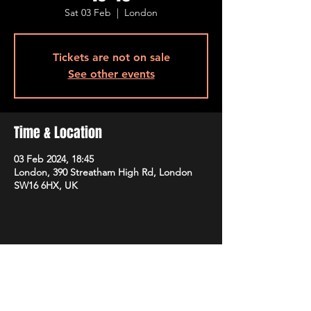
Sat 03 Feb
  |  
London
Tickets are not on sale
See other events
Time & Location
03 Feb 2024, 18:45
London, 390 Streatham High Rd, London
SW16 6HX, UK
Share this event