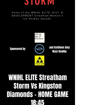
STORM
Home of the WNIHL ELITE, DIV1, &
DEVELOPMENT Streatham Women's
Ice Hockey Squads.
and Kathleen Amy
Sponsored by
(Kay) Bowlby
WNIHL ELITE Streatham
Storm Vs Kingston
Diamonds - HOME GAME
18:45