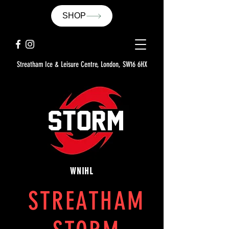
SHOP
Streatham Ice & Leisure Centre, London, SW16 6HX
WNIHL
STREATHAM