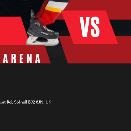
Moat Rd, Solihull B92 8JN, UK