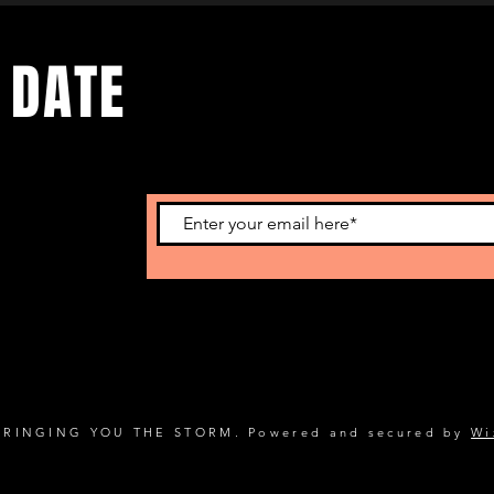
 DATE
s. Sign up to
BRINGING YOU THE STORM. Powered and secured by
Wi