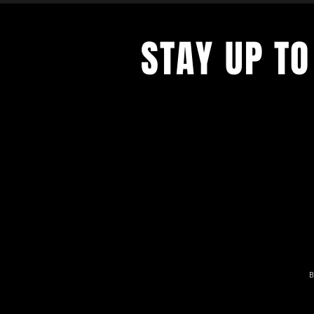
STAY UP TO
With all the latest news and result
get our newsletter.