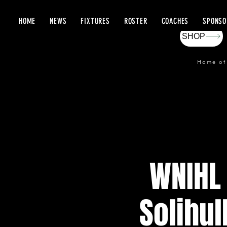
HOME
NEWS
FIXTURES
ROSTER
COACHES
SPONSO
SHOP
Home of
WNIHL 
Solihul