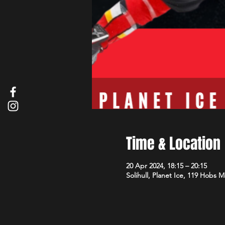
Time & Location
20 Apr 2024, 18:15 – 20:15
Solihull, Planet Ice, 119 Hobs 