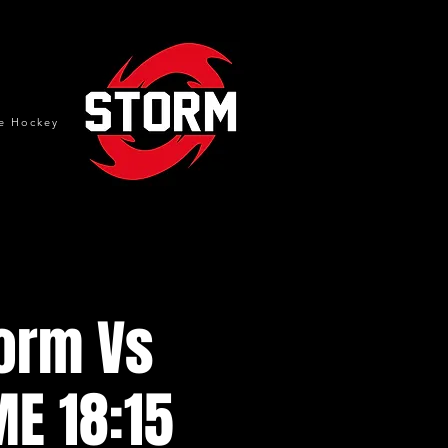
e Hockey
torm Vs
ME 18:15