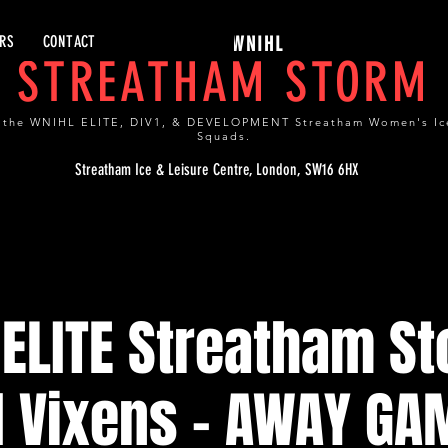
RS
CONTACT
WNIHL
STREATHAM STORM
 the WNIHL ELITE, DIV1, & DEVELOPMENT Streatham Women's Ic
Squads.
Streatham Ice & Leisure Centre, London, SW16 6HX
ELITE Streatham S
l Vixens - AWAY GA