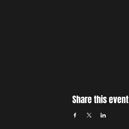
Share this event