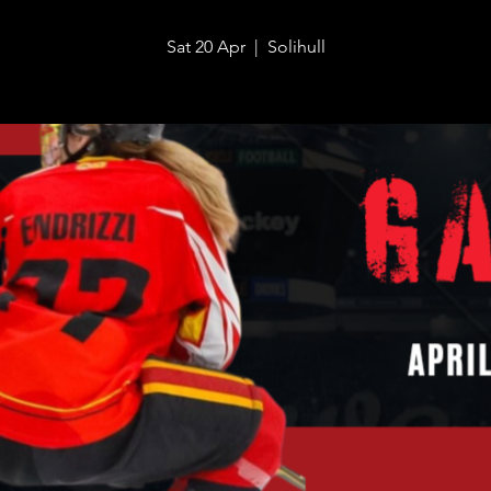
Sat 20 Apr
  |  
Solihull