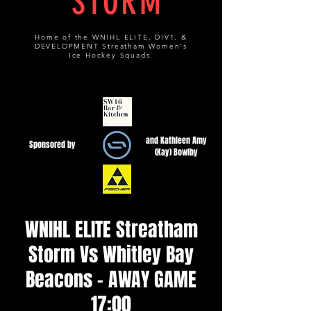
STORM
Home of the WNIHL ELITE, DIV1, &
DEVELOPMENT Streatham Women's
Ice Hockey Squads.
and Kathleen Amy
Sponsored by
(Kay) Bowlby
WNIHL ELITE Streatham
Storm Vs Whitley Bay
Beacons - AWAY GAME
17:00