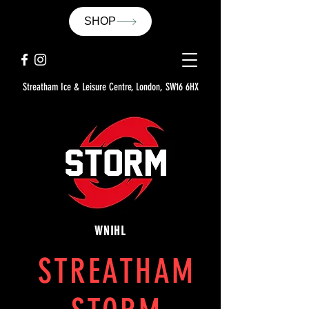
SHOP
Streatham Ice & Leisure Centre, London, SW16 6HX
WNIHL
STREATHAM