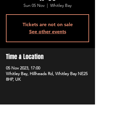
Sun 05 Nov
  |  
Whitley Bay
Tickets are not on sale
See other events
Time & Location
05 Nov 2023, 17:00
Whitley Bay, Hillheads Rd, Whitley Bay NE25
8HP, UK
Share this event